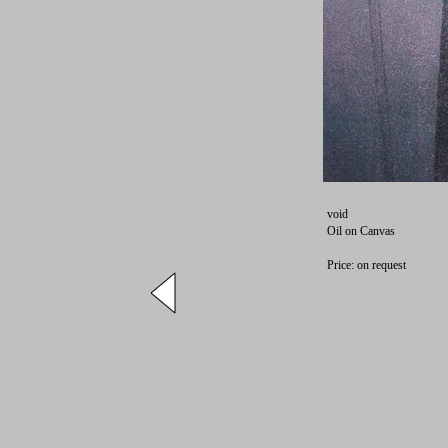
void
Oil on Canvas
Price: on request