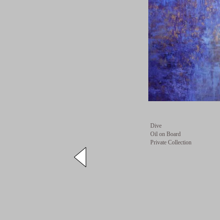
Dive
Oil on Board
Private Collection